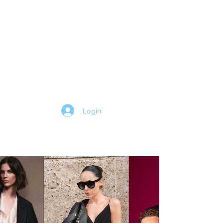
HOME
Login